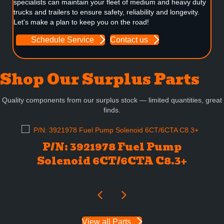
specialists can maintain your fleet of medium and heavy duty
trucks and trailers to ensure safety, reliability and longevity.
Let's make a plan to keep you on the road!
Schedule Service
Contact us
Shop Our Surplus Parts
Quality components from our surplus stock — limited quantities, great
finds.
P/N: 3921978 Fuel Pump
Solenoid 6CT/6CTA C8.3+
View all Parts