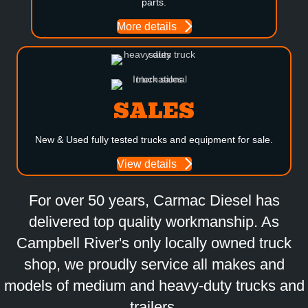
parts.
More details
SALES
New & Used fully tested trucks and equipment for sale.
View details
For over 50 years, Carmac Diesel has
delivered top quality workmanship. As
Campbell River's only locally owned truck
shop, we proudly service all makes and
models of medium and heavy-duty trucks and
trailers.