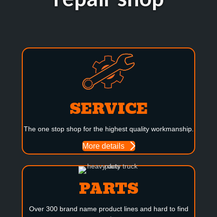
SERVICE
The one stop shop for the highest quality workmanship.
More details
PARTS
Over 300 brand name product lines and hard to find