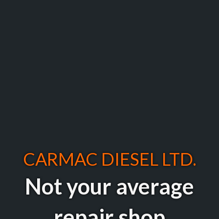
CARMAC DIESEL LTD.
Not your average
repair shop