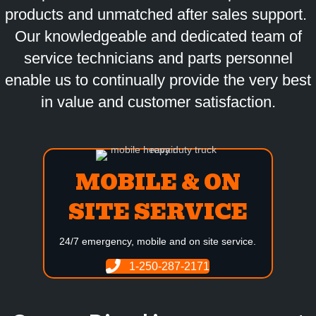
products and unmatched after sales support.
Our knowledgeable and dedicated team of
service technicians and parts personnel
enable us to continually provide the very best
in value and customer satisfaction.
MOBILE & ON
SITE SERVICE
24/7 emergency, mobile and on site service.
1-250-287-2171