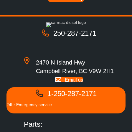
250-287-2171
2470 N Island Hwy
Campbell River, BC V9W 2H1
Email us
1-250-287-2171
24hr Emergency service
Parts: