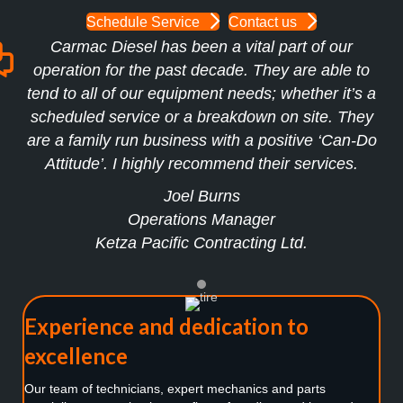
Schedule Service
Contact us
Carmac Diesel has been a vital part of our
to
operation for the past decade. They are able to
o
s a
tend to all of our equipment needs; whether it’s a
te
ey
scheduled service or a breakdown on site. They
s
-Do
are a family run business with a positive ‘Can-Do
ar
Attitude’. I highly recommend their services.
Joel Burns
Operations Manager
Ketza Pacific Contracting Ltd.
Experience and dedication to
excellence
Our team of technicians, expert mechanics and parts