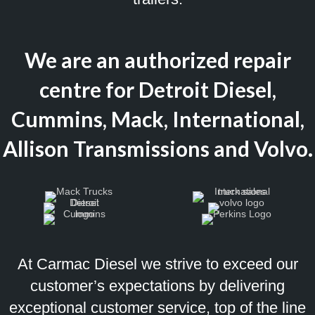
We are an authorized repair
centre for Detroit Diesel,
Cummins, Mack, International,
Allison Transmissions and Volvo.
At Carmac Diesel we strive to exceed our
customer’s expectations by delivering
exceptional customer service, top of the line