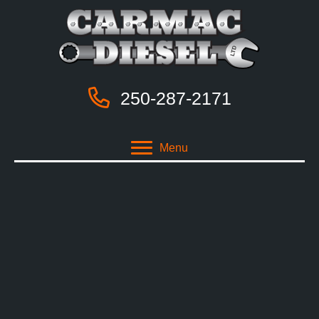
250-287-2171
Menu