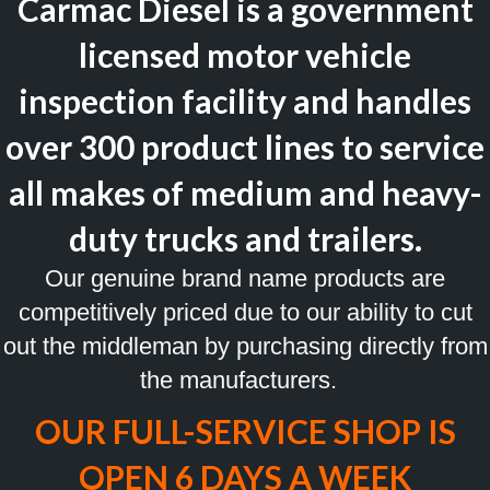
Carmac Diesel is a government
licensed motor vehicle
inspection facility and handles
over 300 product lines to service
all makes of medium and heavy-
duty trucks and trailers.
Our genuine brand name products are
competitively priced due to our ability to cut
out the middleman by purchasing directly from
the manufacturers.
OUR FULL-SERVICE SHOP IS
OPEN 6 DAYS A WEEK